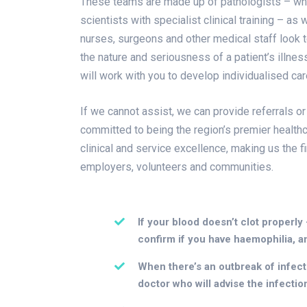
These teams are made up of pathologists – who a
scientists with specialist clinical training – as
nurses, surgeons and other medical staff look to
the nature and seriousness of a patient’s illne
will work with you to develop individualised ca
If we cannot assist, we can provide referrals or
committed to being the region’s premier healthc
clinical and service excellence, making us the f
employers, volunteers and communities.
If your blood doesn’t clot properly
confirm if you have haemophilia, a
When there’s an outbreak of infectio
doctor who will advise the infectio