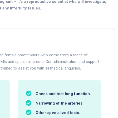
gnant – it’s a reproductive scientist who will investigate,
any infertility issues.
 and female practitioners who come from a range of
kills and special interests. Our administration and support
 trained to assist you with all medical enquiries.
Check and test lung function.
Narrowing of the arteries.
Other specialized tests.
.