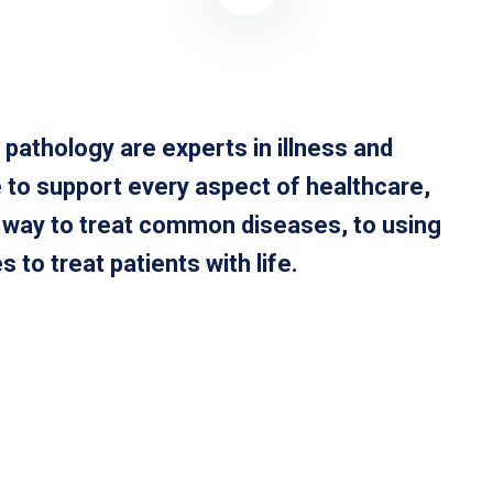
 pathology are experts in illness and
 to support every aspect of healthcare,
t way to treat common diseases, to using
to treat patients with life.