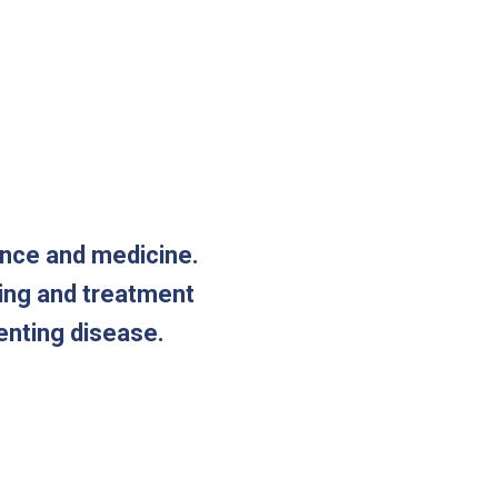
ence and medicine.
ting and treatment
enting disease.