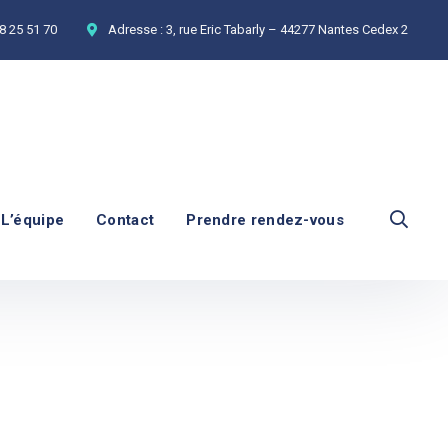
8 25 51 70
Adresse :
3, rue Eric Tabarly – 44277 Nantes Cedex 2
L’équipe
Contact
Prendre rendez-vous