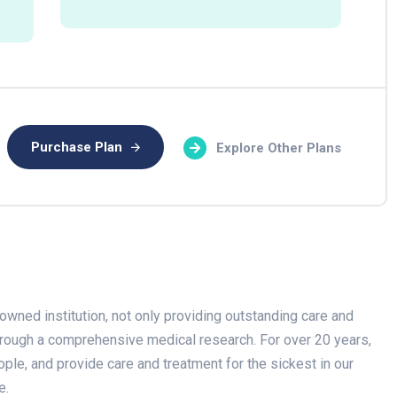
Purchase Plan
Explore Other Plans
owned institution, not only providing outstanding care and
through a comprehensive medical research. For over 20 years,
ople, and provide care and treatment for the sickest in our
e.