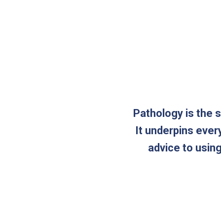
Pathology is the 
It underpins ever
advice to usin