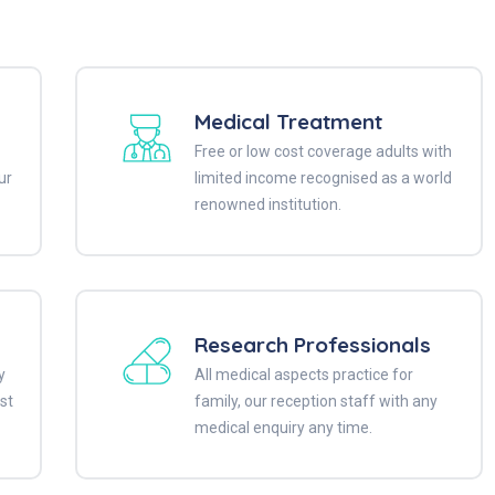
Medical Treatment
Free or low cost coverage adults with
ur
limited income recognised as a world
renowned institution.
Research Professionals
y
All medical aspects practice for
st
family, our reception staff with any
medical enquiry any time.