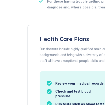
For those having trouble getting pre
diagnose and, where possible, treat 
Health Care Plans
Our doctors include highly qualified male
backgrounds and bring with a diversity of s
staff all have exceptional people skills and
Review your medical records.
Check and test blood
pressure.
Run tests such as blood tests