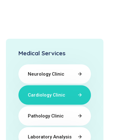
Medical Services
Neurology Clinic
Cardiology Clinic
Pathology Clinic
Laboratory Analysis