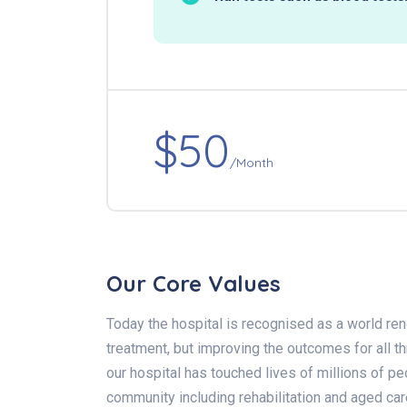
$50
/Month
Our Core Values
Today the hospital is recognised as a world ren
treatment, but improving the outcomes for all 
our hospital has touched lives of millions of pe
community including rehabilitation and aged car