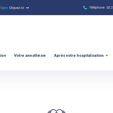
Téléphone :
02 2
 ligne.
Cliquez ici
tion
Votre anesthésie
Après votre hospitalisation