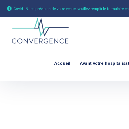
Covid 19 : en prévision de votre venue, veuillez remplir le formulaire en
Accueil
Avant votre hospitalisa