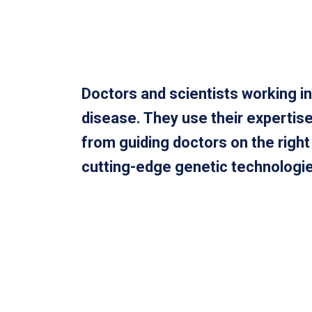
Doctors and scientists working in
disease. They use their expertise
from guiding doctors on the righ
cutting-edge genetic technologies 