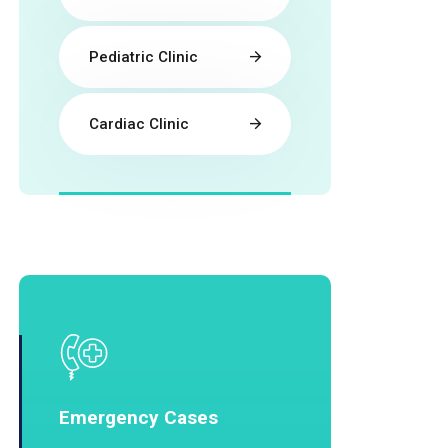
Pediatric Clinic
Cardiac Clinic
Emergency Cases