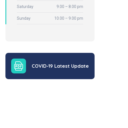
Saturday
9.00 – 8.00 pm
Sunday
10.00 – 9.00 pm
COVID-19 Latest Update