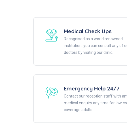
Medical Check Ups
Recognised as a world renowned
institution, you can consult any of o
doctors by visiting our clinic.
Emergency Help 24/7
Contact our reception staff with an
medical enquiry any time for low co
coverage adults.