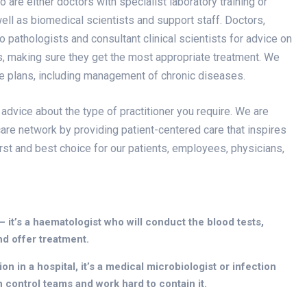
re either doctors with specialist laboratory training or
 well as biomedical scientists and support staff. Doctors,
 pathologists and consultant clinical scientists for advice on
ss, making sure they get the most appropriate treatment. We
re plans, including management of chronic diseases.
 advice about the type of practitioner you require. We are
are network by providing patient-centered care that inspires
irst and best choice for our patients, employees, physicians,
 – it’s a haematologist who will conduct the blood tests,
nd offer treatment.
n in a hospital, it’s a medical microbiologist or infection
n control teams and work hard to contain it.