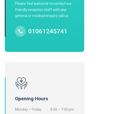
Please feel welcome to contact our
friendly reception staff with any
general or medical enquiry call us.
01061245741
Opening Hours
Monday – Friday
8.00 – 7:00 pm