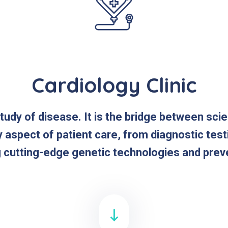
Cardiology Clinic
study of disease. It is the bridge between sci
y aspect of patient care, from diagnostic tes
g cutting-edge genetic technologies and prev